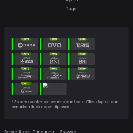
Togel
* Selama bank maintenance dan bank offline deposit dan
penarikan tidak dapat diproses
Bersertifikasi
Tanggung
Browser