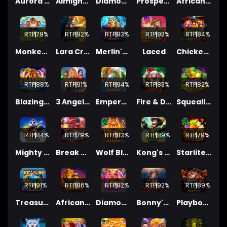
Aurora Wilds
Almighty Poseidon Empire
Diamond Inferno
Prosperity Blessing
African Quest
RTP
79%
RTP
92%
RTP
83%
RTP
93%
RTP
84%
Monkey Bonanza
Lara Croft - Temples and Tombs
Merlin's Secret Maxways
Laced
Chicken Night Fever
RTP
88%
RTP
91%
RTP
94%
RTP
83%
RTP
82%
Blazing Mammoth
3 Angels Power Combo
Emperor of the Sea Deluxe
Fire & Diamond Jingle Joker
Squealin' Riches
RTP
84%
RTP
79%
RTP
83%
RTP
89%
RTP
79%
Mighty Panda
Break Away Gold
Wolf Blaze Megaways
Kong's Jungle Tower
Starlite Fruits™
RTP
91%
RTP
86%
RTP
82%
RTP
92%
RTP
89%
Treasure Palace
African Wilds
Diamond Diva Oink Bonanza
Bonny's Treasures
Playboy Wilds