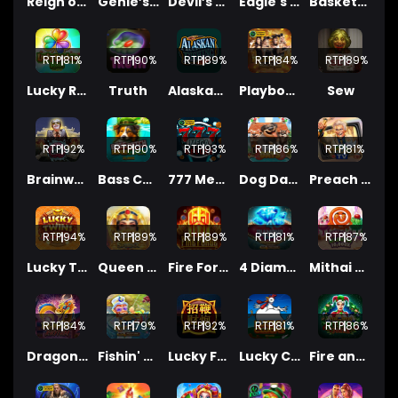
Reign of Fire
Genie’s Magic Wishes
Devil’s Finger
Eagle's Wings
Basketball Star
RTP
81%
RTP
90%
RTP
89%
RTP
84%
RTP
89%
Lucky Rainbow Rush
Truth
Alaskan Fishing
Playboy™ Gold Jackpots
Sew
RTP
92%
RTP
90%
RTP
93%
RTP
86%
RTP
81%
Brainwashed
Bass Catch SUPER LUCK
777 Mega Deluxe
Dog Days
Preach TV
RTP
94%
RTP
89%
RTP
89%
RTP
81%
RTP
87%
Lucky Twins Jackpot
Queen of the Sphinx
Fire Forge
4 Diamond Blues Megaways™
Mithai Madness 10000X
RTP
84%
RTP
79%
RTP
92%
RTP
81%
RTP
86%
Dragon's Rhythm
Fishin' Pots of Gold™ Gold Blitz™
Lucky Firecracker
Lucky Clucks
Fire and Roses Jolly Joker