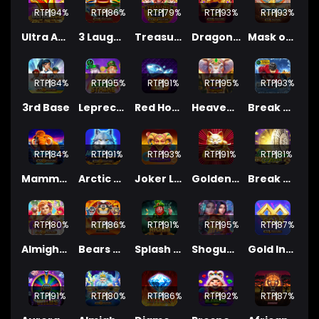
RTP
94%
RTP
86%
RTP
79%
RTP
93%
RTP
93%
Ultra Ace
3 Laughing Lions Power Combo
Treasure Stacks Wilds
Dragon's Loot Link&Win 4Tune
Mask of Amun
RTP
84%
RTP
95%
RTP
91%
RTP
95%
RTP
93%
3rd Base
Leprechaun Strike
Red Hot Riches
Heavenly Elephant Fortune
Break Away
RTP
84%
RTP
91%
RTP
93%
RTP
91%
RTP
81%
Mammoth Triple Riches
Arctic Wolf Triple Riches
Joker Loko's Multiplier Trail
Golden Cat Fortunes
Break da Bank Again
RTP
80%
RTP
86%
RTP
91%
RTP
95%
RTP
87%
Almighty Dionysus Empire
Bears Make Bank! Power Combo
Splash of Riches
Shogun of Time
Gold Infinity
RTP
91%
RTP
80%
RTP
86%
RTP
92%
RTP
87%