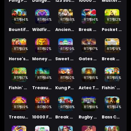
Pong Pong Mahjong Jackpots
Dungeons and Diamonds™
123 Soccer Link&Merge
10000 Wishes
Masters of Olympus
RTP
94%
RTP
94%
RTP
88%
RTP
94%
RTP
82%
Bountiful Birds
Wildfire Wins Extreme
Ancient Fortunes: Zeus
Break Away Candy Link&Merge
Pocket Ace
RTP
83%
RTP
92%
RTP
79%
RTP
87%
RTP
79%
Horse's Treasures
Money Dragon
Sweet Jar Xmas Combo
Gates of Asgard Power Combo
Break Da Bank Again™ MEGAWAYS™
RTP
87%
RTP
84%
RTP
92%
RTP
85%
RTP
95%
Fishin' Pots Of Gold
Treasures of Lion City
Kung Pao Panda
Aztec Triple Riches Power Combo
Fishin' Bigger Pots Of Gold™
RTP
89%
RTP
80%
RTP
88%
RTP
88%
RTP
84%
Treasure Gems
10000 Fortunes
Break Away Ultra
Rugby Star
Bass Catch SUPER UP