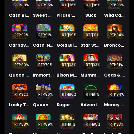
RTP
88%
RTP
95%
RTP
86%
RTP
86%
RTP
86%
Cash Blitz
Sweet Jar Combo
Pirate’s Fight for Fortune
Suck
Wild Catch (New)
RTP
93%
RTP
91%
RTP
89%
RTP
91%
RTP
84%
Carnaval
Cash 'N Riches Megaways™
Gold Blitz
Star Stash Wild 7's
Bronco Big Bounty
RTP
80%
RTP
79%
RTP
93%
RTP
93%
RTP
81%
Queen of Alexandria™
Immortal Romance
Bison Moon
Mummy Lock Riches
Gods & Pyramids Power Combo
RTP
82%
RTP
86%
RTP
80%
RTP
81%
RTP
94%
Lucky Twins Link & Win™
Queen of Cairo
Sugar Craze Bonanza
Adventure Palace
Money on Reels
RTP
88%
RTP
89%
RTP
91%
RTP
95%
RTP
83%