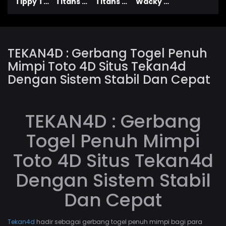
Tippy Tavern
Titans of the Sun - Hyperion
Titans of the Sun - Theia
Wacky Panda
TEKAN4D : Gerbang Togel Penuh
Mimpi Toto 4D Situs Tekan4d
Dengan Sistem Stabil Dan Cepat
TEKAN4D : Gerbang
Togel Penuh Mimpi
Toto 4D Situs Tekan4d
Dengan Sistem Stabil
Dan Cepat
Tekan4d
hadir sebagai gerbang togel penuh mimpi bagi para