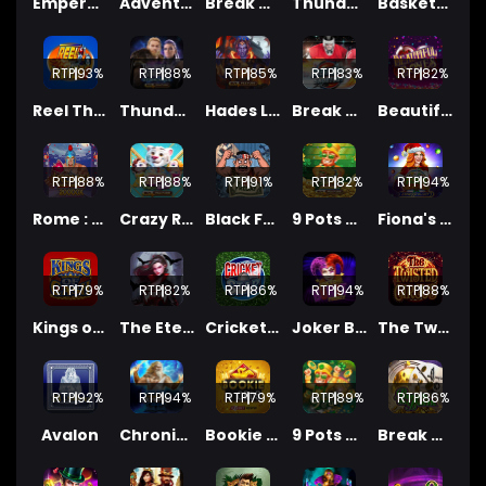
Emperor of the Sea
Adventures Of Doubloon Island™
Break Da Bank Again Respin
Thunderstruck II
Basketball Star on Fire
RTP
93%
RTP
88%
RTP
85%
RTP
83%
RTP
82%
Reel Thunder
Thunderstruck® Stormchaser
Hades Lost Treasures
Break Away Shootout
Beautiful Bones
RTP
88%
RTP
88%
RTP
91%
RTP
82%
RTP
94%
Rome : Fight for Gold
Crazy Rich Tigers
Black Friday
9 Pots of Gold Megaways
Fiona's Christmas Fortune
RTP
79%
RTP
82%
RTP
86%
RTP
94%
RTP
88%
Kings of Cash
The Eternal Widow
Cricket Star
Joker Burst Frenzy
The Twisted Circus
RTP
92%
RTP
94%
RTP
79%
RTP
89%
RTP
86%
Avalon
Chronicles of Olympus II - Zeus
Bookie of Odds
9 Pots of Gold
Break da Bank