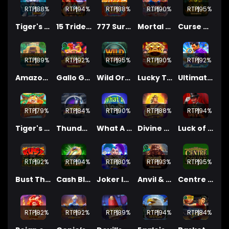
RTP
88%
RTP
94%
RTP
88%
RTP
90%
RTP
95%
Tiger's Ice
15 Tridents™
777 Surge™
Mortal Bromance
Curse of Medusa
RTP
89%
RTP
92%
RTP
95%
RTP
90%
RTP
92%
Amazon - Lost Gold
Gallo Gold Bruno's™ Megaways™
Wild Orient
Lucky Twins & 9 Lions
Ultimate Goal Blitz
RTP
79%
RTP
84%
RTP
90%
RTP
88%
RTP
94%
Tiger's Treasures
Thunderstruck
What A Hoot
Divine Riches Helios
Luck of the Devil: POWER COMBO
RTP
92%
RTP
94%
RTP
80%
RTP
93%
RTP
95%
Bust The Bank
Cash Blitz Extreme
Joker Ice Frenzy Epic Strike
Anvil & Ore
Centre Court
RTP
82%
RTP
92%
RTP
89%
RTP
94%
RTP
84%