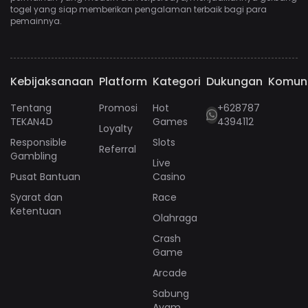
togel yang siap memberikan pengalaman terbaik bagi para
pemainnya.
Kebijaksanaan
Platform
Kategori
Dukungan
Komun
Tentang
Promosi
Hot
+628787
TEKAN4D
Games
4394112
Loyalty
Responsible
Slots
Referral
Gambling
Live
Pusat Bantuan
Casino
Syarat dan
Race
Ketentuan
Olahraga
Crash
Game
Arcade
Sabung
Ayam