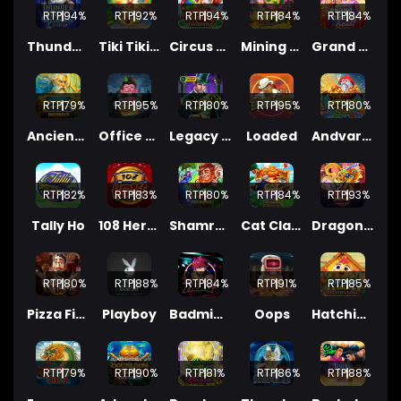
RTP
94%
RTP
92%
RTP
94%
RTP
84%
RTP
84%
Thunderstruck Wild Lightning
Tiki Tiki Boom
Circus Jugglers Jackpots
Mining Pots of Gold
Grand Casino Heist
RTP
79%
RTP
95%
RTP
80%
RTP
95%
RTP
80%
Ancient Treasure : Poseidon
Office Party
Legacy of Oz
Loaded
Andvari The Golden Fish
RTP
82%
RTP
83%
RTP
80%
RTP
84%
RTP
93%
Tally Ho
108 Heroes
Shamrock Holmes Megaways™
Cat Clans
Dragon Dance
RTP
80%
RTP
88%
RTP
84%
RTP
91%
RTP
85%
Pizza Fiesta
Playboy
Badminton Hero
Oops
Hatching Gold! Rooster's Riches
RTP
79%
RTP
90%
RTP
81%
RTP
86%
RTP
88%