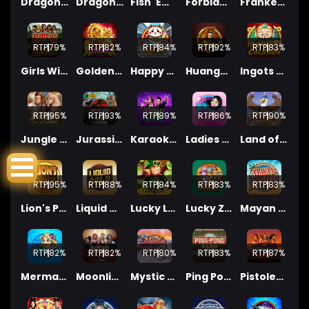
Dragons Breath
Dragon Shard
Fish 'Em Up
Forbidden Throne
Frankenstein
RTP
79%
RTP
82%
RTP
84%
RTP
92%
RTP
83%
Girls With Guns - Jungle Heat
Golden Dragons
Happy Lucky Cats
Huangdi - The Yellow Emperor
Ingots of Cai Shen
RTP
95%
RTP
93%
RTP
89%
RTP
86%
RTP
90%
Jungle Jim and the Lost Sphinx
Jurassic Park Gold
Karaoke Party
Ladies Nite
Land of Fortunes
RTP
95%
RTP
88%
RTP
84%
RTP
83%
RTP
83%
Lion's Pride
Liquid Gold
Lucky Leprechaun Clusters
Lucky Zodiac
Mayan Princess
RTP
82%
RTP
82%
RTP
80%
RTP
83%
RTP
87%
Mermaids Millions
Moonlight Romance - The Awakening
Mystic Dreams
Ping Pong Star
Pistoleras