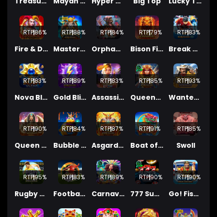
Treasure Stacks
Mayan Boost
Hyper Gold™
Big Top
Lucky Twins
RTP
86%
RTP
88%
RTP
84%
RTP
79%
RTP
83%
Fire & Diamond Joker
Masters of Valhalla
Orphan Organ
Bison Fire Charge
Break Away Max
RTP
83%
RTP
89%
RTP
83%
RTP
85%
RTP
93%
Nova Blast Ultra
Gold Blitz Extreme
Assassin Moon
Queens of Ra
Wanted Outlaws
RTP
90%
RTP
84%
RTP
87%
RTP
91%
RTP
85%
Queen of Cairo: Royal Maxways
Bubble Beez
Asgardian Fire
Boat of Fortune
Swoll
RTP
95%
RTP
83%
RTP
89%
RTP
90%
RTP
90%
Rugby Star Deluxe
Football Star Deluxe
Carnaval Fiesta
777 Super Big BuildUp™ Deluxe™
Go! Fishing: Reelin' Fortunes