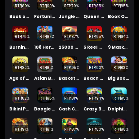
RTP
80%
RTP
90%
RTP
79%
RTP
85%
RTP
85%
Book of Oz - Lock 'N Spin
Fortunium
Jungle Jim - El Dorado
Queen of Crystal Rays™
Book Of Oz
RTP
79%
RTP
87%
RTP
87%
RTP
95%
RTP
94%
Burning Desire
108 Heroes Water Margin
25000 Talons
5 Reel Drive
9 Masks of Fire
RTP
82%
RTP
81%
RTP
95%
RTP
90%
RTP
83%
Age of Discovery
Asian Beauty
Basketball Star Deluxe
Beach Babes
Big Boom Riches
RTP
82%
RTP
85%
RTP
81%
RTP
94%
RTP
95%
Bikini Party
Boogie Monsters
Cash Crazy
Crazy Bob Bonanza
Dolphin Coast
RTP
91%
RTP
81%
RTP
87%
RTP
80%
RTP
88%