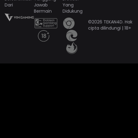
Dari
Jawab
Yang
Bermain
Didukung
©2026 TEKAN4D. Hak
cipta dilindungi | 18+