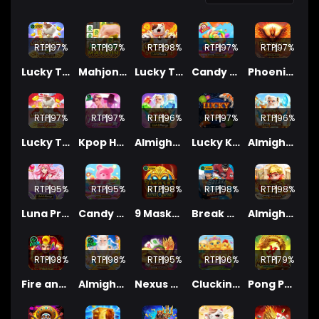
RTP
97%
RTP
97%
RTP
98%
RTP
97%
RTP
97%
Lucky Twins Wilds
Mahjong MaxWin
Lucky Twins Wilds Link&Merge
Candy Rush Wilds
Phoenix Blaze
RTP
97%
RTP
97%
RTP
96%
RTP
97%
RTP
96%
Lucky Twins Nexus
Kpop Hunter Zeus
Almighty Zeus Wilds Link&Merge
Lucky Koi
Almighty Zeus Wilds™
RTP
95%
RTP
95%
RTP
98%
RTP
98%
RTP
98%
Luna Princess Link&Merge
Candy Rush Wilds 2
9 Masks of Fire™ HyperSpins™
Break Away Deluxe
Almighty Athena Empire
RTP
98%
RTP
98%
RTP
95%
RTP
96%
RTP
79%
Fire and Roses : Joker
Almighty Zeus Empire
Nexus Mahjong Jackpots
Cluckin' Sweet Feast
Pong Pong Mahjong 2