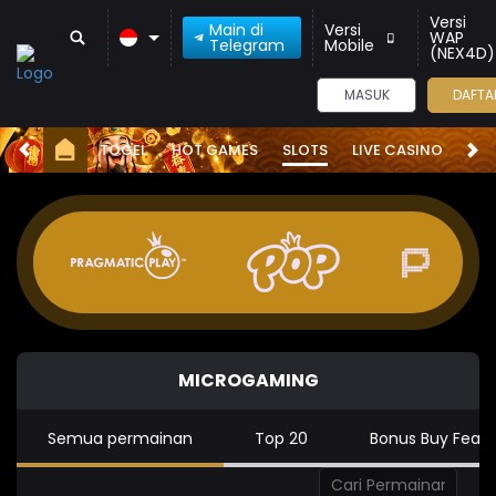
Versi
Main di
Versi
WAP
Telegram
Mobile
(NEX4D)
MASUK
DAFTA
TOGEL
HOT GAMES
SLOTS
LIVE CASINO
RA
MICROGAMING
Semua permainan
Top 20
Bonus Buy Featu