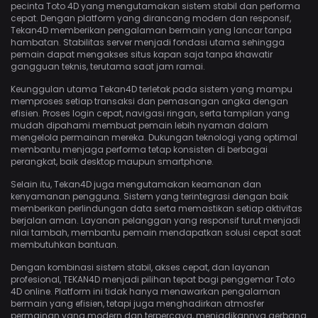
pecinta Toto 4D yang mengutamakan sistem stabil dan performa
cepat. Dengan platform yang dirancang modern dan responsif,
Tekan4D memberikan pengalaman bermain yang lancar tanpa
hambatan. Stabilitas server menjadi fondasi utama sehingga
pemain dapat mengakses situs kapan saja tanpa khawatir
gangguan teknis, terutama saat jam ramai.
Keunggulan utama Tekan4D terletak pada sistem yang mampu
memproses setiap transaksi dan pemasangan angka dengan
efisien. Proses login cepat, navigasi ringan, serta tampilan yang
mudah dipahami membuat pemain lebih nyaman dalam
mengelola permainan mereka. Dukungan teknologi yang optimal
membantu menjaga performa tetap konsisten di berbagai
perangkat, baik desktop maupun smartphone.
Selain itu, Tekan4D juga mengutamakan keamanan dan
kenyamanan pengguna. Sistem yang terintegrasi dengan baik
memberikan perlindungan data serta memastikan setiap aktivitas
berjalan aman. Layanan pelanggan yang responsif turut menjadi
nilai tambah, membantu pemain mendapatkan solusi cepat saat
membutuhkan bantuan.
Dengan kombinasi sistem stabil, akses cepat, dan layanan
profesional, TEKAN4D menjadi pilihan tepat bagi penggemar Toto
4D online. Platform ini tidak hanya menawarkan pengalaman
bermain yang efisien, tetapi juga menghadirkan atmosfer
permainan yang modern dan terpercaya, menjadikannya gerbang