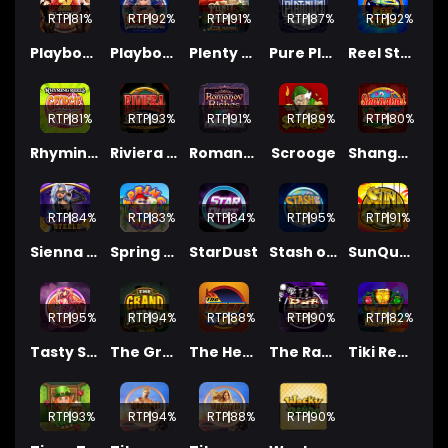
RTP
81%
RTP
92%
RTP
91%
RTP
87%
RTP
92%
Playboy Fortunes ™
Playboy Gems and Desires
Plenty of Presents
Pure Platinum
Reel Strike
RTP
81%
RTP
93%
RTP
91%
RTP
89%
RTP
80%
Rhyming Reels - Georgie Porgie
Riviera Riches
Romanov Riches
Scrooge
Shanghai Beauty
RTP
84%
RTP
83%
RTP
84%
RTP
95%
RTP
91%
Sienna Steele
Spring Break
StarDust
Stash of the Titans
SunQuest
RTP
95%
RTP
94%
RTP
88%
RTP
90%
RTP
82%
Tasty Street
The Grand Journey
The Heat Is On
The Rat Pack
Tiki Reward
RTP
93%
RTP
94%
RTP
88%
RTP
90%