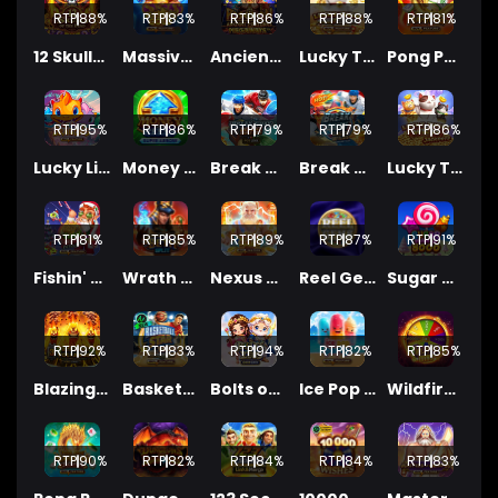
RTP
88%
RTP
83%
RTP
86%
RTP
88%
RTP
81%
12 Skulls of the Dead
Massive Gold
Ancient Fortunes : Poseidon Megaways™
Lucky Twins Power Clusters
Pong Pong Mahjong
RTP
95%
RTP
86%
RTP
79%
RTP
79%
RTP
86%
Lucky Little Dragons
Money on Reels Super Arrow
Break Away Deluxe-Triple Pots
Break Away Lucky Wilds
Lucky Twins Wilds Jackpots
RTP
81%
RTP
85%
RTP
89%
RTP
87%
RTP
91%
Fishin' Christmas Pots of Gold
Wrath of Seth-Split
Nexus Almighty Zeus
Reel Gems
Sugar Mania 8000
RTP
92%
RTP
83%
RTP
94%
RTP
82%
RTP
85%
Blazing Volcanoe
Basketball Star Wilds
Bolts of Zeus Coin Grid
Ice Pop Party
Wildfire Wins
RTP
90%
RTP
82%
RTP
84%
RTP
84%
RTP
83%